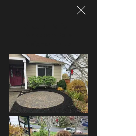
Circular Patio in
Whatcom Falls
Neighborhood