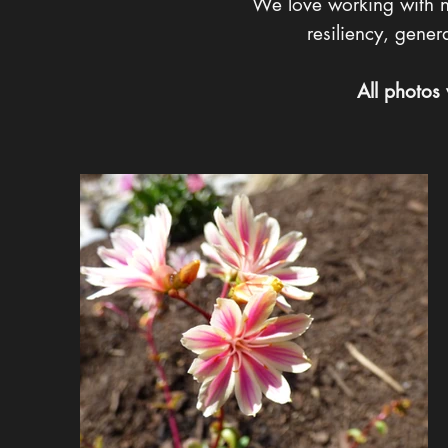
We love working with nat
resiliency, gene
All photos