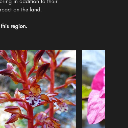
bring in addition to their
mpact on the land.
this region.