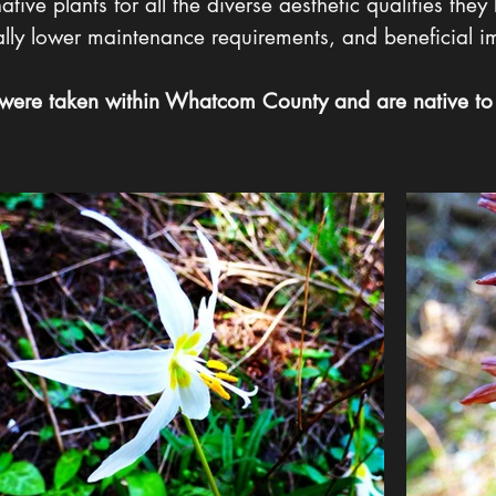
ive plants for all the diverse aesthetic qualities they 
rally lower maintenance requirements, and beneficial i
 were taken within Whatcom County and are native to 