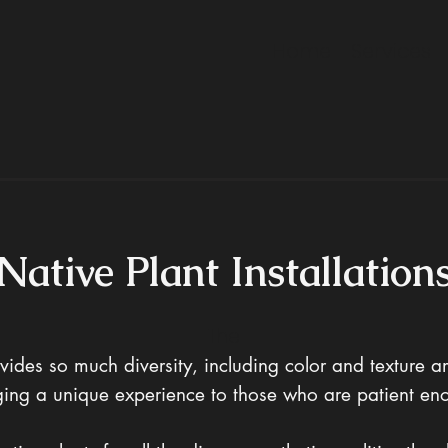
Home
Services
Native Plant Installation
The
vides so much diversity, including color and texture 
inging a unique experience to those who are patient e