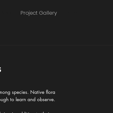
About
Project Gallery
Contact
s
among species. Native flora
nough to learn and observe.