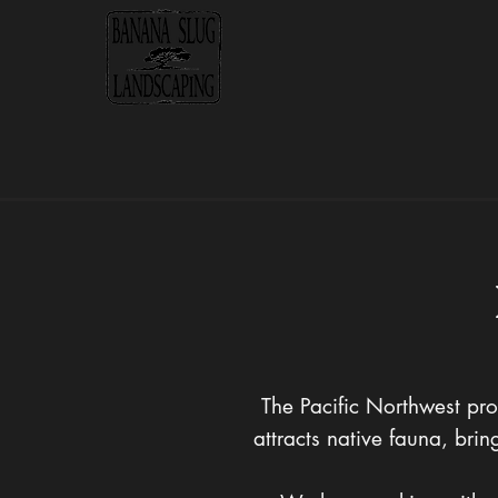
The Pacific Northwest pro
attracts native fauna, br